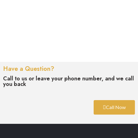
Have a Question?
Call to us or leave your phone number, and we call
you back
Call Now