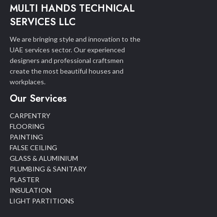
MULTI HANDS TECHNICAL
SERVICES LLC
We are bringing style and innovation to the
UAE services sector. Our experienced
designers and professional craftsmen
create the most beautiful houses and
workplaces.
Our Services
CARPENTRY
FLOORING
PAINTING
FALSE CEILING
GLASS & ALUMINIUM
PLUMBING & SANITARY
PLASTER
INSULATION
LIGHT PARTITIONS