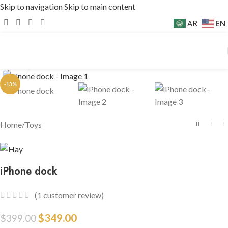
Skip to navigation
Skip to main content
EN
AR
Click to enlarge
-13%
Home
/
Toys
iPhone dock
(
1
customer review)
$
349.00
$
399.00