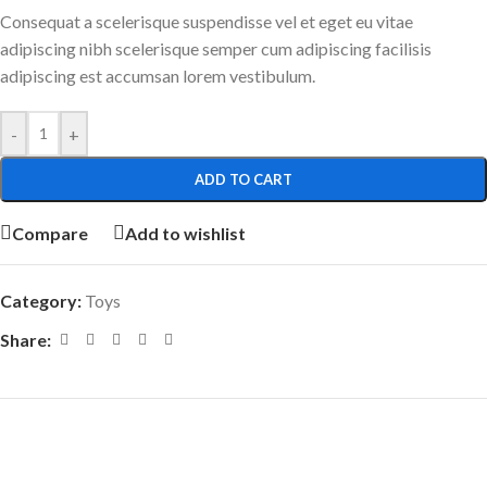
Consequat a scelerisque suspendisse vel et eget eu vitae
adipiscing nibh scelerisque semper cum adipiscing facilisis
adipiscing est accumsan lorem vestibulum.
-
+
ADD TO CART
Compare
Add to wishlist
Category:
Toys
Share: