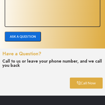
Have a Question?
Call to us or leave your phone number, and we call
you back
Call Now