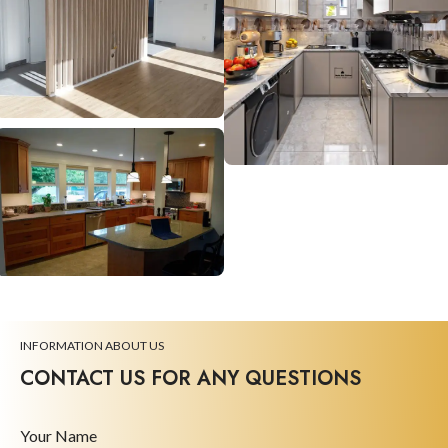
INFORMATION ABOUT US
CONTACT US FOR ANY QUESTIONS
Your Name