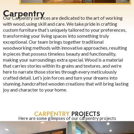
Carpentry
Our Carpentry services are dedicated to the art of working
with wood, using skill and care. We take pride in crafting
custom furniture that’s uniquely tailored to your preferences,
transforming your living spaces into something truly
exceptional. Our team brings together traditional
woodworking methods with innovative approaches, resulting
in pieces that possess timeless beauty and functionality,
making your surroundings extra special. Wood is a material
that carries stories within its grains and textures, and we’re
here to narrate those stories through every meticulously
crafted detail. Let’s join forces and turn your dreams into
stunning, handcrafted wooden creations that will bring lasting
joy and character to your home.
CARPENTRY
PROJECTS
Here are some glimpses of our carpentry projects