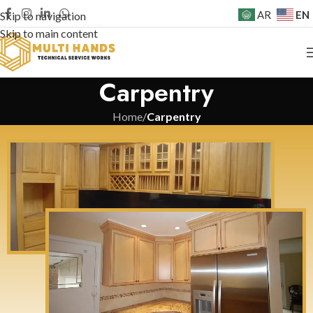
EN
AR
Skip to navigation
Skip to main content
Carpentry
Home
/
Carpentry