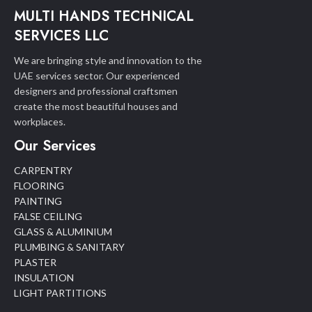
MULTI HANDS TECHNICAL
SERVICES LLC
We are bringing style and innovation to the
UAE services sector. Our experienced
designers and professional craftsmen
create the most beautiful houses and
workplaces.
Our Services
CARPENTRY
FLOORING
PAINTING
FALSE CEILING
GLASS & ALUMINIUM
PLUMBING & SANITARY
PLASTER
INSULATION
LIGHT PARTITIONS