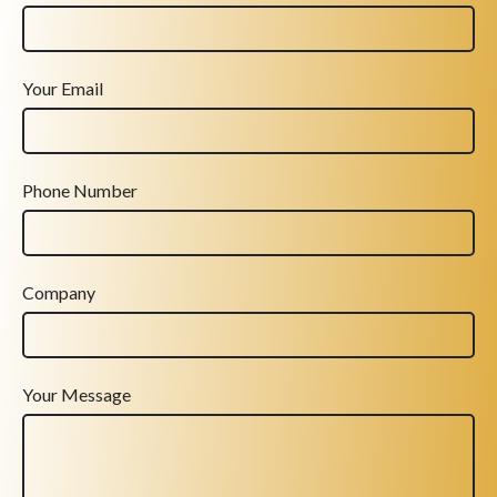
Your Email
Phone Number
Company
Your Message